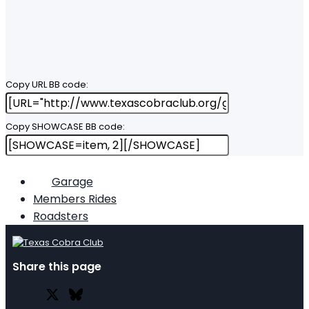
Copy URL BB code
Copy SHOWCASE BB code
Garage
Members Rides
Roadsters
Share this page
X
Bluesky
Facebook
Lin