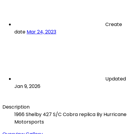
Create
date
Mar 24, 2023
Updated
Jan 9, 2026
Description
1966 Shelby 427 S/C Cobra replica By Hurricane
Motorsports