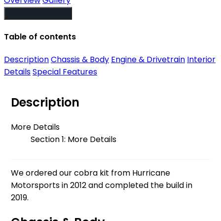
Overview
Gallery
Table of contents
Table of contents
Description
Chassis & Body
Engine & Drivetrain
Interior
Details
Special Features
Description
More Details
Section 1: More Details
We ordered our cobra kit from Hurricane
Motorsports in 2012 and completed the build in
2019.