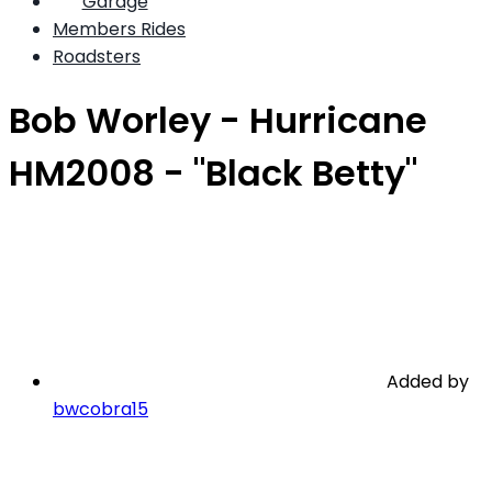
Garage
Members Rides
Roadsters
Bob Worley - Hurricane
HM2008 - "Black Betty"
Added by
bwcobra15