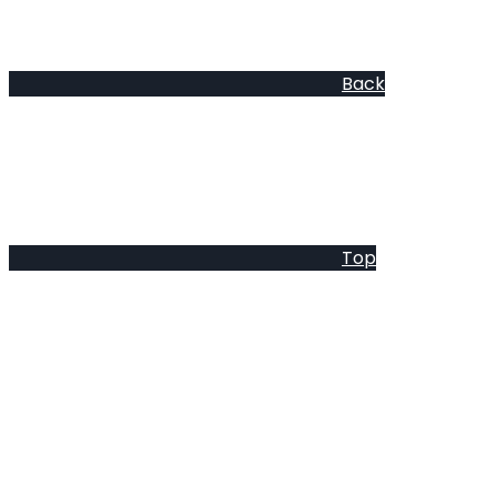
Back
Top