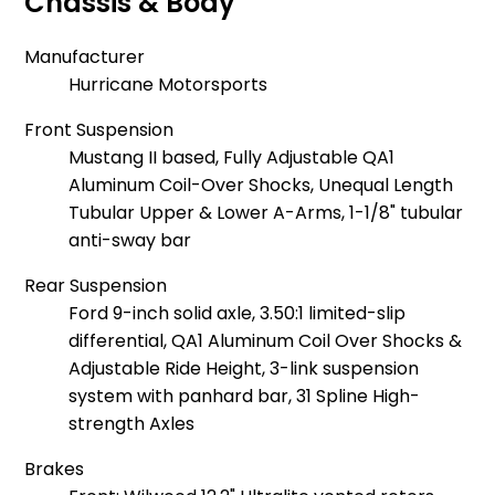
Chassis & Body
Manufacturer
Hurricane Motorsports
Front Suspension
Mustang II based, Fully Adjustable QA1
Aluminum Coil-Over Shocks, Unequal Length
Tubular Upper & Lower A-Arms, 1-1/8" tubular
anti-sway bar
Rear Suspension
Ford 9-inch solid axle, 3.50:1 limited-slip
differential, QA1 Aluminum Coil Over Shocks &
Adjustable Ride Height, 3-link suspension
system with panhard bar, 31 Spline High-
strength Axles
Brakes