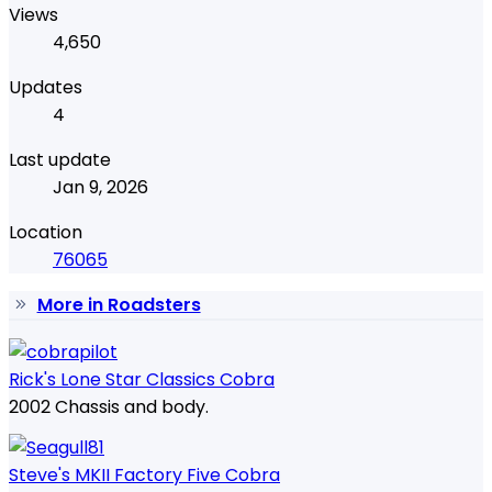
Views
4,650
Updates
4
Last update
Jan 9, 2026
Location
76065
More in Roadsters
Rick's Lone Star Classics Cobra
2002 Chassis and body.
Steve's MKII Factory Five Cobra