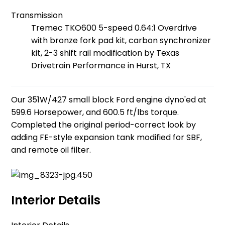
Transmission
Tremec TKO600 5-speed 0.64:1 Overdrive
with bronze fork pad kit, carbon synchronizer
kit, 2-3 shift rail modification by Texas
Drivetrain Performance in Hurst, TX
Our 351W/427 small block Ford engine dyno'ed at
599.6 Horsepower, and 600.5 ft/lbs torque.
Completed the original period-correct look by
adding FE-style expansion tank modified for SBF,
and remote oil filter.
Interior Details