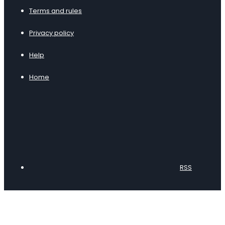
Terms and rules
Privacy policy
Help
Home
RSS