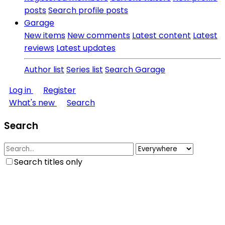
posts
Search profile posts
Garage
New items
New comments
Latest content
Latest
reviews
Latest updates
Author list
Series list
Search Garage
Log in
Register
What's new
Search
Search
Search titles only