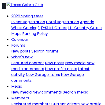
2026 Spring Meet
Event Registration
Hotel Registration
Agenda
Who's Coming?
T-Shirt Orders
Hill Country Cruise
Maps
Parking Policy
Calendar
Forums
New posts
Search forums
What's new
Featured content
New posts
New media
New
media comments
New profile posts
Latest
activity
New Garage items
New Garage
comments
Media
New media
New comments
Search media
Members
Registered members
Current visitors
New profile