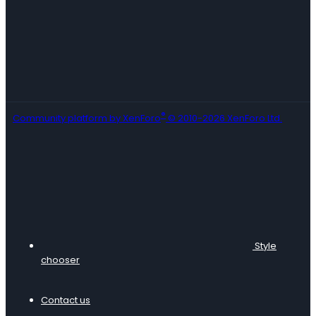
®
Community platform by XenForo
© 2010-2026 XenForo Ltd.
Style
chooser
Contact us