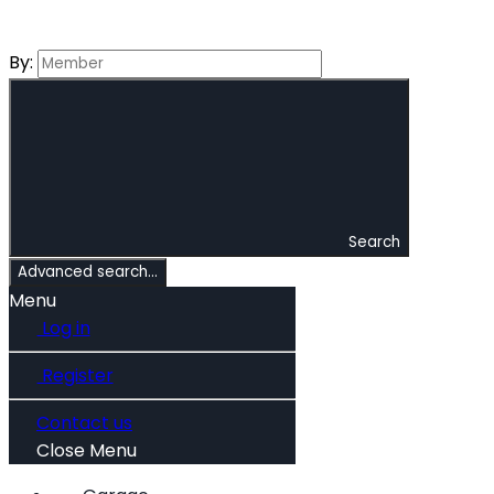
By:
Search
Advanced search…
Menu
Log in
Register
Contact us
Close Menu