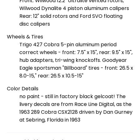
Front: Wilwood 12.2" Ultralite vented rotors,
Wilwood Dynalite 4 piston aluminum calipers
Rear: 12" solid rotors and Ford SVO floating
disc calipers
Wheels & Tires
Trigo 427 Cobra 5-pin aluminum period
correct wheels - front: 7.5" x 15", rear: 9.5" x 15",
hub adapters, tri-wing knockoffs. Goodyear
Eagle sportsman "Billboard" tires - front: 26.5 x
8.0-15," rear: 26.5 x 10.5-15"
Color Details
no paint - still in factory black gelcoat! The
livery decals are from Race Line Digital, as the
1963 289 Cobra CSX2128 driven by Dan Gurney
at Sebring, Florida in 1963