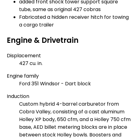
added front shock tower support square
tube, same as original 427 cobras
Fabricated a hidden receiver hitch for towing
a cargo trailer
Engine & Drivetrain
Displacement
427 cu. in.
Engine family
Ford 351 Windsor - Dart block
Induction
Custom hybrid 4-barrel carburetor from
Cobra Valley, consisting of a cast aluminum
Holley XP body, 650 cfm, and a Holley 750 cfm
base, AED billet metering blocks are in place
between stock Holley bowls. Boosters and