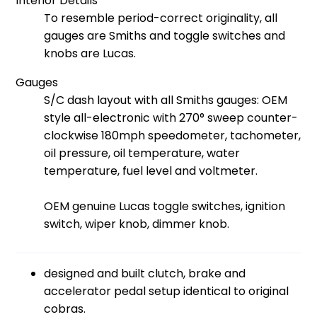
Interior Details
To resemble period-correct originality, all
gauges are Smiths and toggle switches and
knobs are Lucas.
Gauges
S/C dash layout with all Smiths gauges: OEM
style all-electronic with 270° sweep counter-
clockwise 180mph speedometer, tachometer,
oil pressure, oil temperature, water
temperature, fuel level and voltmeter.
OEM genuine Lucas toggle switches, ignition
switch, wiper knob, dimmer knob.
designed and built clutch, brake and
accelerator pedal setup identical to original
cobras.