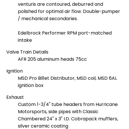
venturis are contoured, deburred and
polished for optimal air flow. Double-pumper
/ mechanical secondaries.
Edelbrock Performer RPM port-matched
intake
Valve Train Details
AFR 205 aluminum heads 75cc
Ignition
MSD Pro Bil1et Distributor, MSD coil, MSD 6AL
ignition box
Exhaust
Custom 1-3/4" tube headers from Hurricane
Motorsports, side pipes with Classic
Chambered 24" x 3" I.D. Cobrapack mufflers,
silver ceramic coating