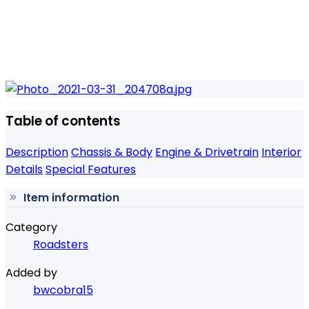
Table of contents
Description
Chassis & Body
Engine & Drivetrain
Interior
Details
Special Features
Item information
Category
Roadsters
Added by
bwcobra15