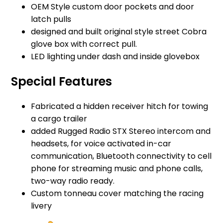
OEM Style custom door pockets and door
latch pulls
designed and built original style street Cobra
glove box with correct pull.
LED lighting under dash and inside glovebox
Special Features
Fabricated a hidden receiver hitch for towing
a cargo trailer
added Rugged Radio STX Stereo intercom and
headsets, for voice activated in-car
communication, Bluetooth connectivity to cell
phone for streaming music and phone calls,
two-way radio ready.
Custom tonneau cover matching the racing
livery