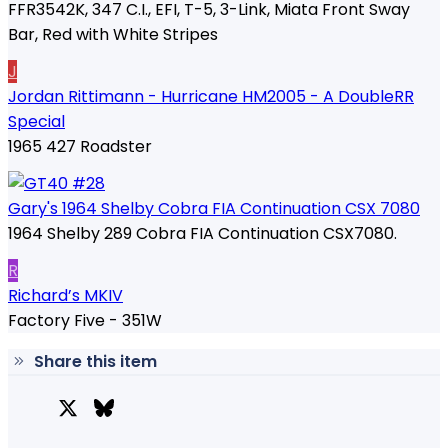
FFR3542K, 347 C.I., EFI, T-5, 3-Link, Miata Front Sway
Bar, Red with White Stripes
J
Jordan Rittimann - Hurricane HM2005 - A DoubleRR
Special
1965 427 Roadster
Gary's 1964 Shelby Cobra FIA Continuation CSX 7080
1964 Shelby 289 Cobra FIA Continuation CSX7080.
R
Richard’s MKIV
Factory Five - 351W
Share this item
X
Bluesky
Facebook
Lin