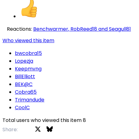
Reactions:
Benchwarmer
,
RobReed18
and
Seagull81
Who viewed this item
bwcobra15
Lopezja
Keepmvng
BillElliott
BEK@C
Cobra65
Trimandude
CoolC
Total users who viewed this item 8
X
Bluesky
Facebook
Share: