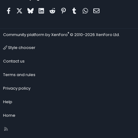
Facebook
X
Bluesky
LinkedIn
Reddit
Pinterest
Tumblr
WhatsApp
Email
®
Community platform by XenForo
© 2010-2026 XenForo Ltd.
Style chooser
Contact us
Terms and rules
Privacy policy
Help
Home
R
S