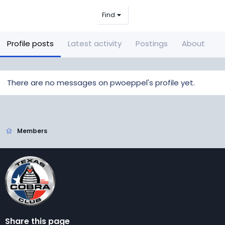
Find
Profile posts
Latest activity
Postings
About
There are no messages on pwoeppel's profile yet.
Members
Share this page