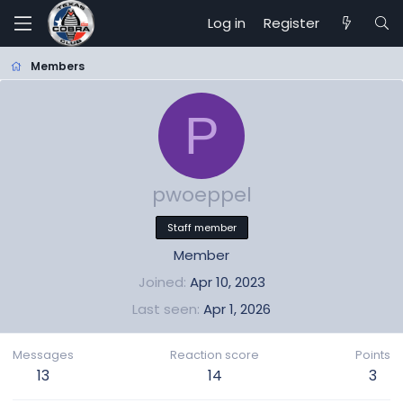
Log in
Register
Members
P
pwoeppel
Staff member
Member
Joined
Apr 10, 2023
Last seen
Apr 1, 2026
Messages
Reaction score
Points
13
14
3