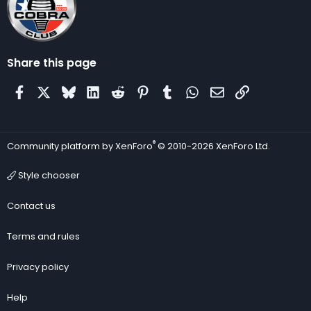
Share this page
Facebook
X
Bluesky
LinkedIn
Reddit
Pinterest
Tumblr
WhatsApp
Email
Link
®
Community platform by XenForo
© 2010-2026 XenForo Ltd.
Style chooser
Contact us
Terms and rules
Privacy policy
Help