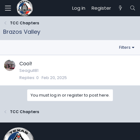
Log in
Register
TCC Chapters
Brazos Valley
Filters
Cool!
Seagull81
Replies
0
Feb 20, 2025
You must log in or register to post here.
TCC Chapters