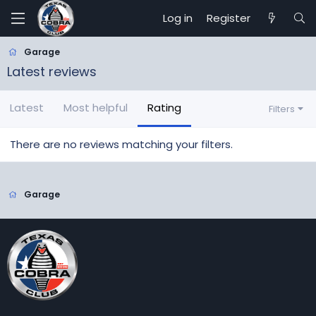
Log in
Register
Garage
Latest reviews
Latest
Most helpful
Rating
Filters
There are no reviews matching your filters.
Garage