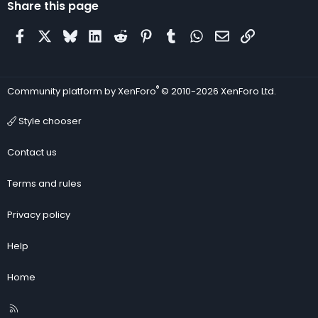
Share this page
Facebook
X
Bluesky
LinkedIn
Reddit
Pinterest
Tumblr
WhatsApp
Email
Link
®
Community platform by XenForo
© 2010-2026 XenForo Ltd.
Style chooser
Contact us
Terms and rules
Privacy policy
Help
Home
R