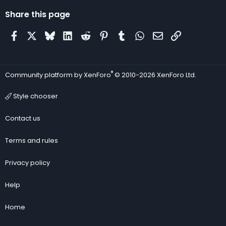
Share this page
Facebook
X
Bluesky
LinkedIn
Reddit
Pinterest
Tumblr
WhatsApp
Email
Link
®
Community platform by XenForo
© 2010-2026 XenForo Ltd.
Style chooser
Contact us
Terms and rules
Privacy policy
Help
Home