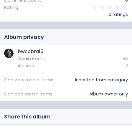
Comment count
0
0
Rating
.
0 ratings
0
0
s
t
Album privacy
a
r
(
bwcobra15
s
Media items
56
)
Albums
2
Can view media items
Inherited from category
Can add media items
Album owner only
Share this album