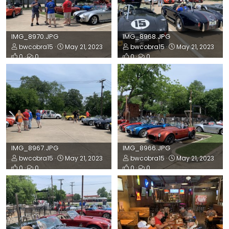
IMG_8970.JPG
IMG_8968.JPG
bwcobra15
May 21, 2023
bwcobra15
May 21, 2023
0
0
0
0
IMG_8967.JPG
IMG_8966.JPG
bwcobra15
May 21, 2023
bwcobra15
May 21, 2023
0
0
0
0