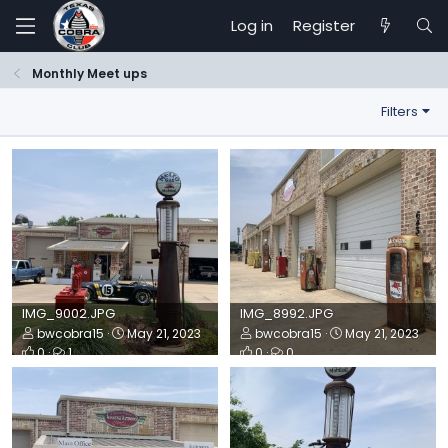
Log in
Register
Monthly Meet ups
Filters
IMG_9002.JPG
IMG_8992.JPG
bwcobra15
May 21, 2023
bwcobra15
May 21, 2023
0
1
0
0