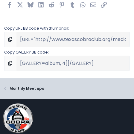
Facebook
X
Bluesky
LinkedIn
Reddit
Pinterest
Tumblr
WhatsApp
Email
Link
Copy URL BB code with thumbnail
Copy GALLERY BB code
Monthly Meet ups