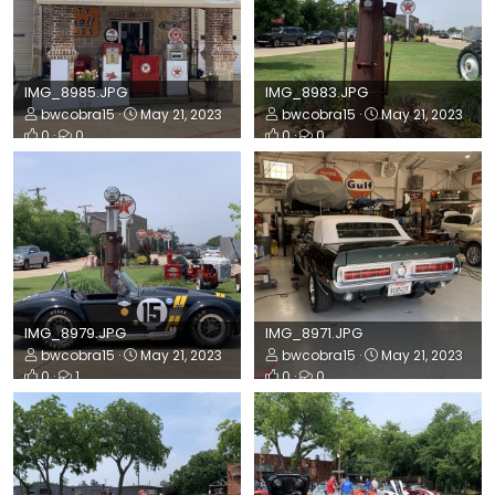
IMG_8985.JPG
IMG_8983.JPG
bwcobra15
May 21, 2023
bwcobra15
May 21, 2023
0
0
0
0
IMG_8979.JPG
IMG_8971.JPG
bwcobra15
May 21, 2023
bwcobra15
May 21, 2023
0
1
0
0