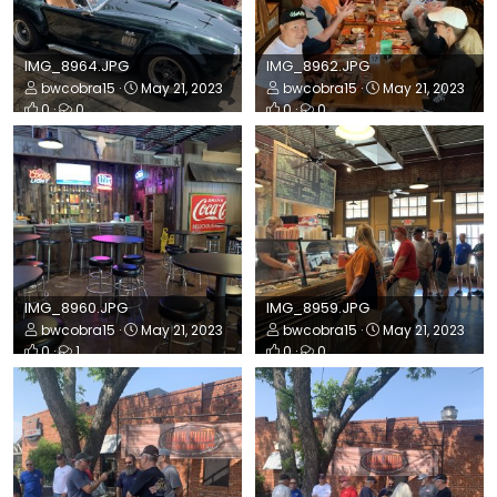
IMG_8964.JPG
IMG_8962.JPG
bwcobra15
May 21, 2023
bwcobra15
May 21, 2023
0
0
0
0
IMG_8960.JPG
IMG_8959.JPG
bwcobra15
May 21, 2023
bwcobra15
May 21, 2023
0
1
0
0