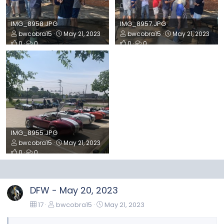
IMG_8958.JPG
IMG_8957.JPG
bwcobra15
May 21, 2023
bwcobra15
May 21, 2023
0
0
0
0
IMG_8955.JPG
bwcobra15
May 21, 2023
0
0
DFW - May 20, 2023
17
bwcobra15
May 21, 2023