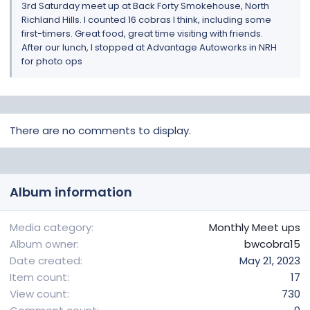
3rd Saturday meet up at Back Forty Smokehouse, North
Richland Hills. I counted 16 cobras I think, including some
first-timers. Great food, great time visiting with friends.
After our lunch, I stopped at Advantage Autoworks in NRH
for photo ops
There are no comments to display.
Album information
Media category
Monthly Meet ups
Album owner
bwcobra15
Date created
May 21, 2023
Item count
17
View count
730