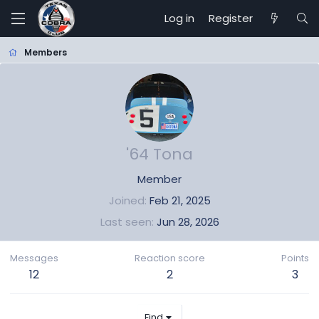
Log in
Register
Members
'64 Tona
Member
Joined
Feb 21, 2025
Last seen
Jun 28, 2026
Messages
Reaction score
Points
12
2
3
Find