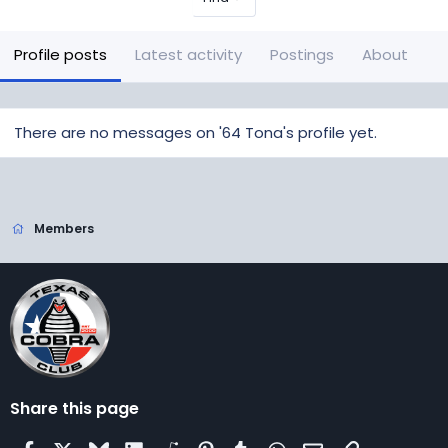
Profile posts
Latest activity
Postings
About
There are no messages on '64 Tona's profile yet.
Members
Share this page
Facebook
X
Bluesky
LinkedIn
Reddit
Pinterest
Tumblr
WhatsApp
Email
Link