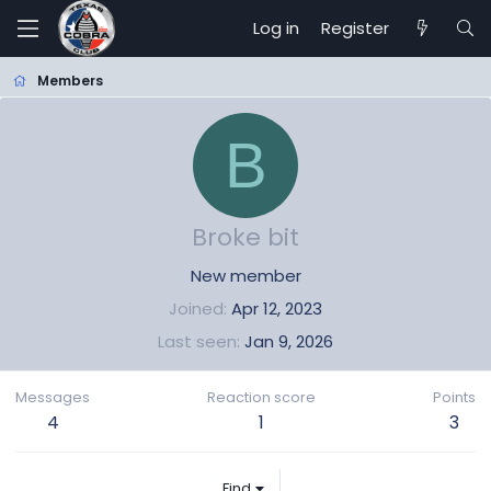
Log in
Register
Members
B
Broke bit
New member
Joined
Apr 12, 2023
Last seen
Jan 9, 2026
Messages
Reaction score
Points
4
1
3
Find