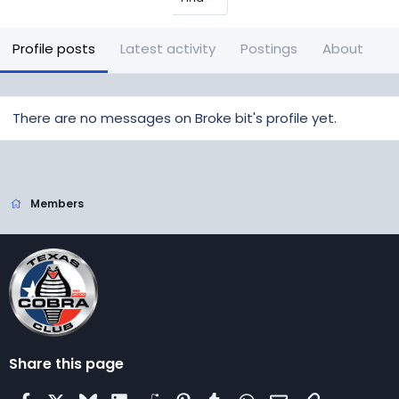
Profile posts
Latest activity
Postings
About
There are no messages on Broke bit's profile yet.
Members
Share this page
Facebook
X
Bluesky
LinkedIn
Reddit
Pinterest
Tumblr
WhatsApp
Email
Link