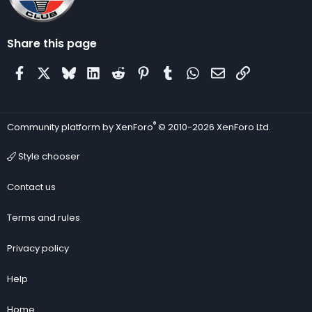
Share this page
Facebook
X
Bluesky
LinkedIn
Reddit
Pinterest
Tumblr
WhatsApp
Email
Link
®
Community platform by XenForo
© 2010-2026 XenForo Ltd.
Style chooser
Contact us
Terms and rules
Privacy policy
Help
Home