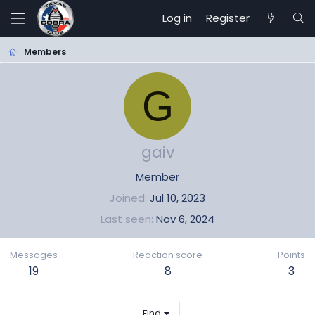
Log in
Register
Members
G
gaiv
Member
Joined
Jul 10, 2023
Last seen
Nov 6, 2024
Messages
Reaction score
Points
19
8
3
Find