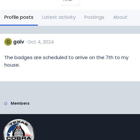
Profile posts
Latest activity
Postings
About
gaiv
Oct 4, 2024
G
The badges are scheduled to arrive on the 7th to my
house.
Members