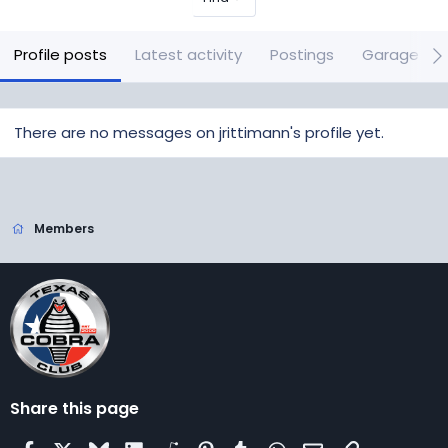
Profile posts
Latest activity
Postings
Garage it
There are no messages on jrittimann's profile yet.
Members
Share this page
Facebook
X
Bluesky
LinkedIn
Reddit
Pinterest
Tumblr
WhatsApp
Email
Link