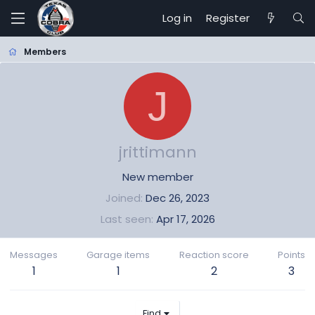
Log in
Register
Members
J
jrittimann
New member
Joined
Dec 26, 2023
Last seen
Apr 17, 2026
Messages
Garage items
Reaction score
Points
1
1
2
3
Find