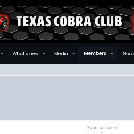
What's new
Media
Members
Gar
Reaction score