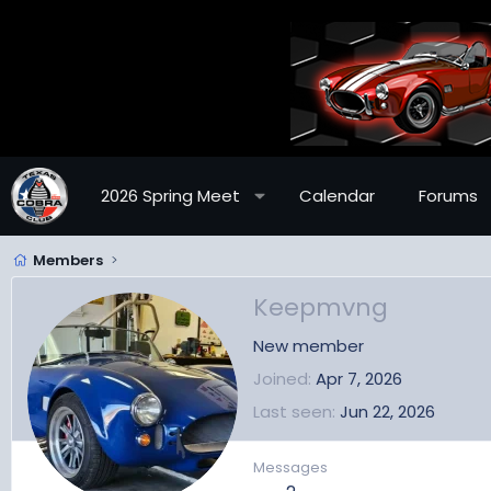
2026 Spring Meet
Calendar
Forums
Members
Keepmvng
New member
Joined
Apr 7, 2026
Last seen
Jun 22, 2026
Messages