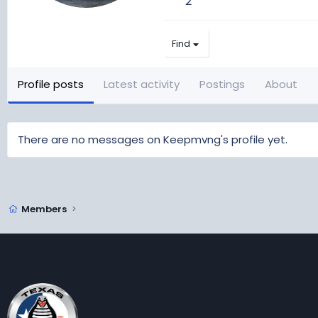
2
Find
Profile posts
Latest activity
Postings
About
There are no messages on Keepmvng's profile yet.
Members