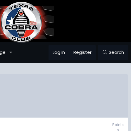
age
Log in
Register
Search
Points