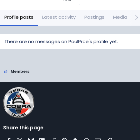
Profile posts
Latest activity
Postings
Media
A
There are no messages on PaulProe's profile yet.
Members
Share this page
Facebook
X
Bluesky
LinkedIn
Reddit
Pinterest
Tumblr
WhatsApp
Email
Link