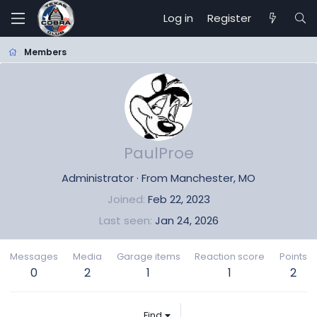
Log in
Register
Members
PaulProe
Administrator
·
From
Manchester, MO
Joined
Feb 22, 2023
Last seen
Jan 24, 2026
Messages
Media
Garage items
Reaction score
Points
0
2
1
1
2
Find