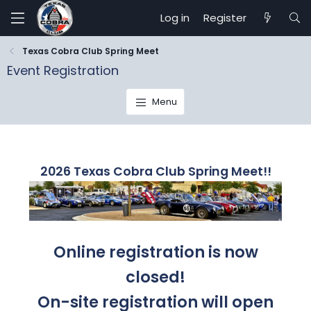
Log in
Register
Texas Cobra Club Spring Meet
Event Registration
Menu
2026 Texas Cobra Club Spring Meet!!
Online registration is now
closed!
On-site registration will open