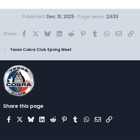
Published
Dec 31, 2025
Page views
2,633
Facebook
X
Bluesky
LinkedIn
Reddit
Pinterest
Tumblr
WhatsApp
Email
Lin
Share:
Texas Cobra Club Spring Meet
Share this page
Facebook
X
Bluesky
LinkedIn
Reddit
Pinterest
Tumblr
WhatsApp
Email
Link