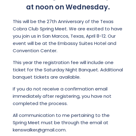
at noon on Wednesday.
This will be the 27th Anniversary of the Texas
Cobra Club Spring Meet. We are excited to have
you join us in San Marcos, Texas, April 8-12. Our
event will be at the Embassy Suites Hotel and
Convention Center.
This year the registration fee will include one
ticket for the Saturday Night Banquet. Additional
banquet tickets are available.
If you do not receive a confirmation email
immediately after registering, you have not
completed the process.
All communication to me pertaining to the
Spring Meet must be through the email at
kenswalker@gmail.com.