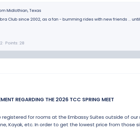
rom
Midlothian, Texas
a Club since 2002, as a fan - bumming rides with new friends ... unti
2
Points
28
EMENT REGARDING THE 2026 TCC SPRING MEET
e registered for rooms at the Embassy Suites outside of our
line, Kayak, etc. In order to get the lowest price from those s