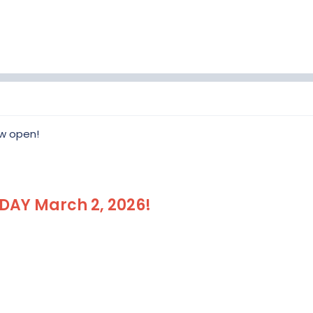
<< REGISTER HERE >>
ow open!
DAY March 2, 2026!
Event Registration will open January 1, 
View attachment 417