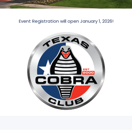
Event Registration will open January 1, 2026!