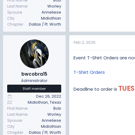
First Name
Bob
Last Name
Worley
Spouse
Anneliese
City
Midlothian
Chapter
Dallas / Ft. Worth
Feb 2, 2026
Event T-Shirt Orders are n
T-Shirt Orders
bwcobra15
Administrator
TUES
Deadline to order is
Staff member
Dec 26, 2022
Midlothian, Texas
First Name
Bob
Last Name
Worley
Spouse
Anneliese
City
Midlothian
Chapter
Dallas / Ft. Worth