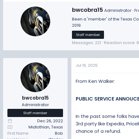
a
W
bwcobra15
Administrator
·
F
c
r
t
Been a 'member' of the Texas Cobr
i
i
2019.
t
o
t
Staff member
n
e
s
Messages
221
Reaction score
8
n
:
b
y
Jul 16, 2025
From Ken Walker:
bwcobra15
PUBLIC SERVICE ANNOUC
Administrator
Staff member
In the past some folks hav
Dec 26, 2022
3rd party like Expedia, Price
Midlothian, Texas
chance of a refund.
First Name
Bob