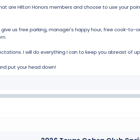
 that are Hilton Honors members and choose to use your poin
give us free parking, manager's happy hour, free cook-to-ord
om.
tations. I will do everything I can to keep you abreast of 
and put your head down!