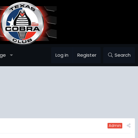
age
Log in
Register
Search
Admin