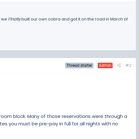
l we
FInally
built our own cobra and got it on the road in March of
#2
Thread starter
Admin
 room block. Many of those reservations were through a
ites you must be pre-pay in full for all nights with no