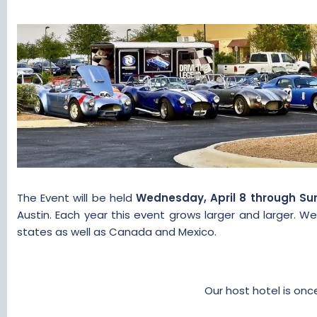
t
t
a
e
r
t
e
r
The Event will be held
Wednesday, April 8 through Sund
Austin. Each year this event grows larger and larger.
states as well as Canada and Mexico.​
Our host hotel is on