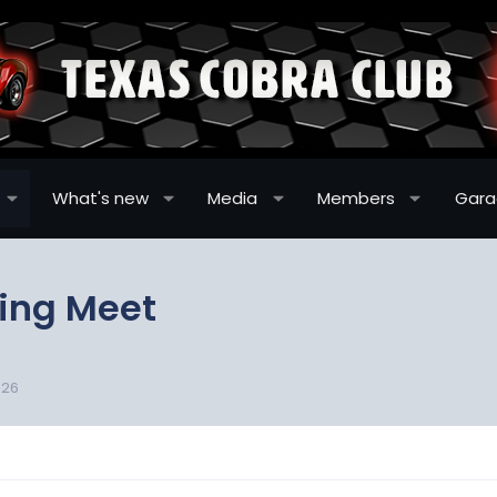
What's new
Media
Members
Gar
ring Meet
-26