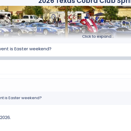
2026 Texas Cobra Club Spr
Click to expand...
event is Easter weekend?
day, April 8 through Sunday, April 12, 2026
at the Embassy Suite 
this event grows larger and larger. We are now recognized as one of
well as Canada and Mexico.​
Dates: April 08 – April 12,
Our host hotel is once again the Embassy Suites by Hilton San Marco
vent is Easter weekend?
1001 E. McCarty Lane
San Marcos, Texas 78666,
about 30 miles south of Austin.
 2026.