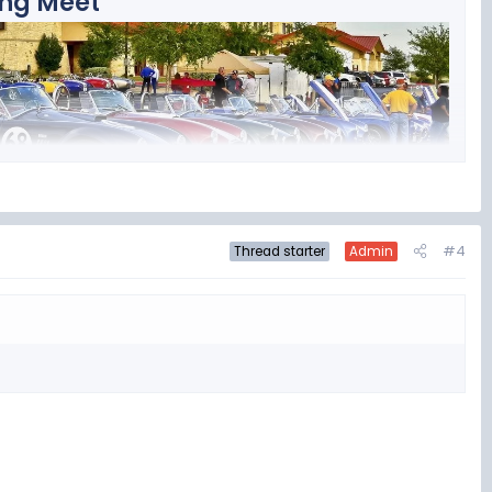
ing Meet
Hotel and Convention Center in San Marcos, TX, about 30 miles
#4
Thread starter
Admin
 the top Cobra Events in the US!! We have drawn attendees from
 2026
s Hotel and Convention Center at: