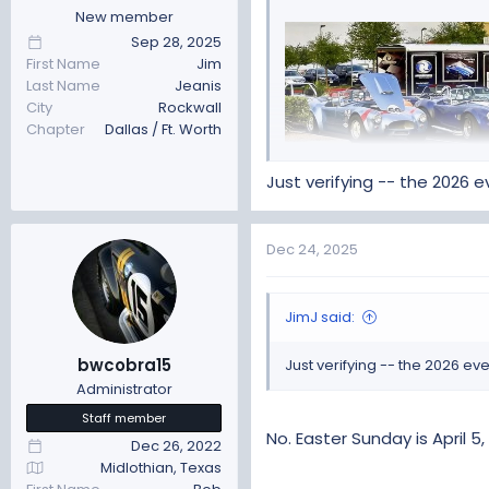
:
New member
Sep 28, 2025
First Name
Jim
Last Name
Jeanis
City
Rockwall
Chapter
Dallas / Ft. Worth
Just verifying -- the 2026 
The Event will be held
Wednes
Dec 24, 2025
south of Austin. Each year 
over 30 different states as 
JimJ said:
bwcobra15
Just verifying -- the 2026 e
Administrator
Staff member
No. Easter Sunday is April 5,
Dec 26, 2022
Midlothian, Texas