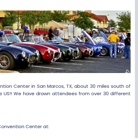
tion Center in San Marcos, TX, about 30 miles south of
he US!! We have drawn attendees from over 30 different
Convention Center at: