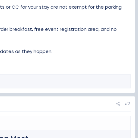
ts or CC for your stay are not exempt for the parking
er breakfast, free event registration area, and no
updates as they happen.
#3