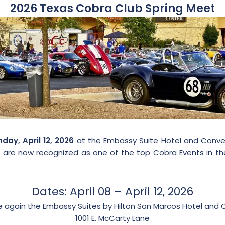
2026 Texas Cobra Club Spring Meet
ay, April 12, 2026
at the Embassy Suite Hotel and Conven
 We are now recognized as one of the top Cobra Events in t
Dates: April 08 – April 12, 2026
ce again the Embassy Suites by Hilton San Marcos Hotel and 
1001 E. McCarty Lane