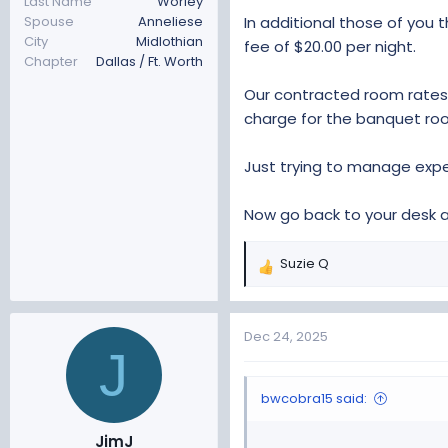
Last Name
Worley
In additional those of you
Spouse
Anneliese
City
Midlothian
fee of $20.00 per night.
Chapter
Dallas / Ft. Worth
Our contracted room rates 
charge for the banquet ro
Just trying to manage expec
Now go back to your desk 
Suzie Q
R
e
a
c
Dec 24, 2025
J
t
i
o
bwcobra15 said:
n
s
JimJ