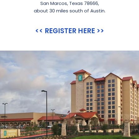
San Marcos, Texas 78666,
about 30 miles south of Austin.
<< REGISTER HERE >>