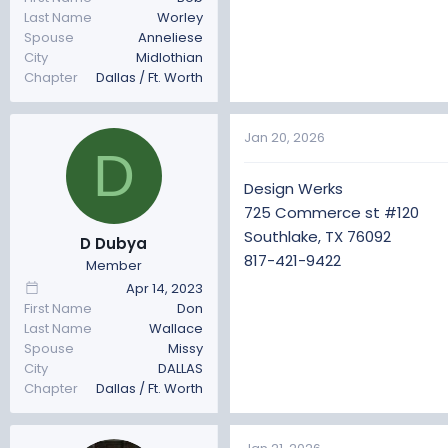
Last Name
Worley
Spouse
Anneliese
City
Midlothian
Chapter
Dallas / Ft. Worth
Jan 20, 2026
D
Design Werks
725 Commerce st #120
Southlake, TX 76092
D Dubya
817-421-9422
Member
Apr 14, 2023
First Name
Don
Last Name
Wallace
Spouse
Missy
City
DALLAS
Chapter
Dallas / Ft. Worth