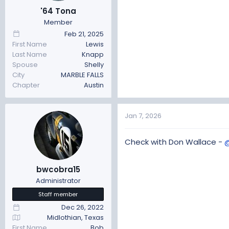
t
t
'64 Tona
a
e
Member
r
Feb 21, 2025
t
First Name
Lewis
e
Last Name
Knapp
r
Spouse
Shelly
City
MARBLE FALLS
Chapter
Austin
Jan 7, 2026
Check with Don Wallace -
bwcobra15
Administrator
Staff member
Dec 26, 2022
Midlothian, Texas
First Name
Bob