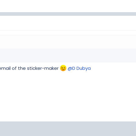
e email of the sticker-maker
@D Dubya