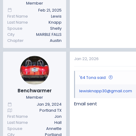
Member
Feb 21, 2025
First Name
Lewis
Last Name
Knapp
Spouse
Shelly
City
MARBLE FALLS
Chapter
Austin
Jan 22, 2026
'64 Tona said:
Benchwarmer
lewisknapp30@gmail.com
Member
Email sent
Jan 29, 2024
Portland TX
First Name
Jon
Last Name
Hall
Spouse
Annette
City
Portland