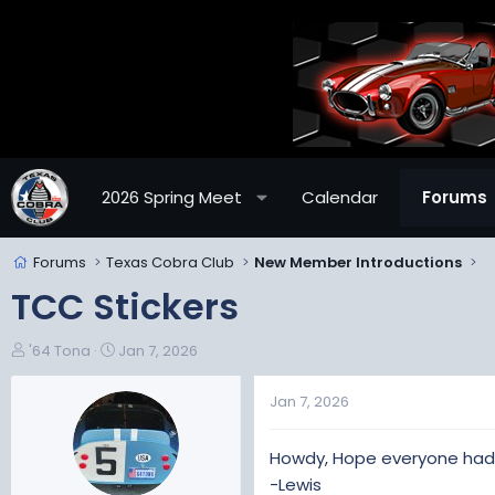
2026 Spring Meet
Calendar
Forums
Forums
Texas Cobra Club
New Member Introductions
TCC Stickers
T
S
'64 Tona
Jan 7, 2026
h
t
r
a
Jan 7, 2026
e
r
a
t
Howdy, Hope everyone had a
d
d
s
a
-Lewis