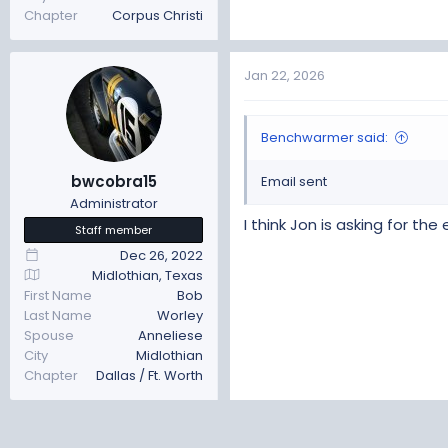
Chapter
Corpus Christi
Jan 22, 2026
Benchwarmer said:
bwcobra15
Email sent
Administrator
I think Jon is asking for th
Staff member
Dec 26, 2022
Midlothian, Texas
First Name
Bob
Last Name
Worley
Spouse
Anneliese
City
Midlothian
Chapter
Dallas / Ft. Worth