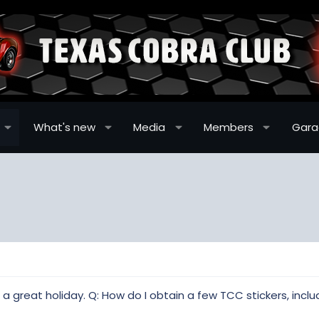
What's new
Media
Members
Gar
 great holiday. Q: How do I obtain a few TCC stickers, inclu