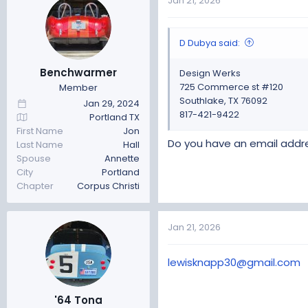
Jan 21, 2026
D Dubya said:
Benchwarmer
Design Werks
725 Commerce st #120
Member
Southlake, TX 76092
Jan 29, 2024
817-421-9422
Portland TX
First Name
Jon
Do you have an email addr
Last Name
Hall
Spouse
Annette
City
Portland
Chapter
Corpus Christi
Jan 21, 2026
lewisknapp30@gmail.com
'64 Tona