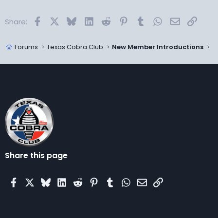
Facebook
X
Bluesky
LinkedIn
Reddit
Pinterest
Tumblr
WhatsApp
Email
Link
Share:
Forums
Texas Cobra Club
New Member Introductions
Share this page
Facebook
X
Bluesky
LinkedIn
Reddit
Pinterest
Tumblr
WhatsApp
Email
Link