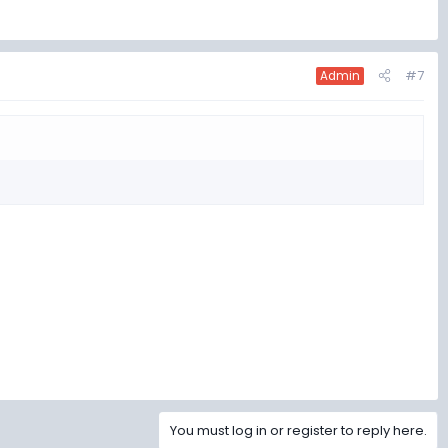
#7
Admin
You must log in or register to reply here.