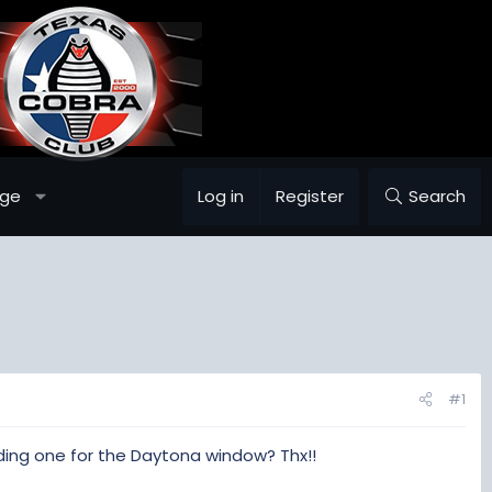
age
Log in
Register
Search
#1
ding one for the Daytona window? Thx!!