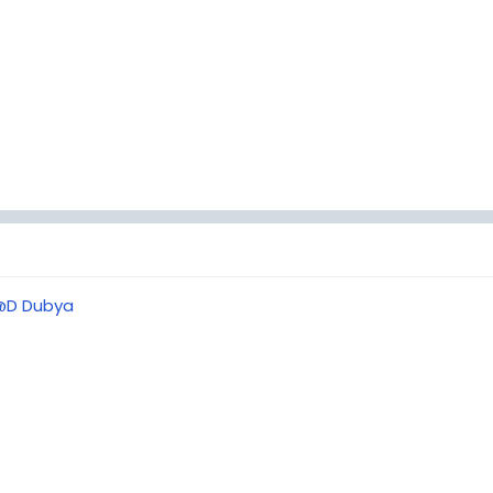
@D Dubya