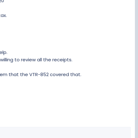
20
tax.
elp.
lling to review all the receipts.
them that the VTR-852 covered that.