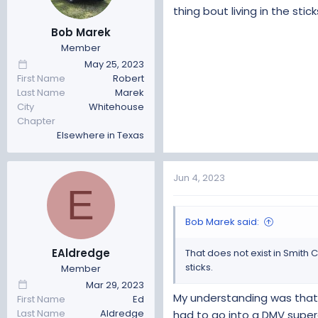
thing bout living in the stick
Only issue I had was they wa
Got out of there with a total c
Bob Marek
Member
If you are in a smog county 
May 25, 2023
I'm in the sticks, we don't h
First Name
Robert
Last Name
Marek
Hope this helps
City
Whitehouse
Chapter
Elsewhere in Texas
Jun 4, 2023
E
Bob Marek said:
EAldredge
That does not exist in Smith C
sticks.
Member
Mar 29, 2023
My understanding was that t
First Name
Ed
Last Name
Aldredge
had to go into a DMV super