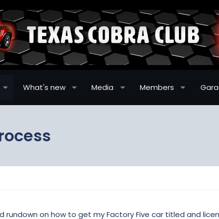
What's new
Media
Members
Gar
process
 rundown on how to get my Factory Five car titled and lic