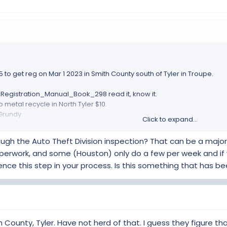
m car build before and had to call another office to get help.
out all the sales tax already paid and that you would be willing to rev
 to take my word.
nted me to get a standard inspection, I had to educate them that the
ost of $100.
then there might be more hoops to jump through.
 to get reg on Mar 1 2023 in Smith County south of Tyler in Troupe.
ave any hoops.
egistration_Manual_Book_298 read it, know it.
 metal recycle in North Tyler $10.
Grundy.
Click to expand...
852 (need for next step) & VTR-61 forms, from TX dept MV site.
 Master Cert Mech in North Whitehouse (south of Tyler) $220
ugh the Auto Theft Division inspection? That can be a major
 Left, Right and frame SN.
 paperwork, and some (Houston) only do a few per week and if
the build, to show I have already paid a bunch of TX sales tax.
rence this step in your process. Is this something that has
ld have come with your parts pile as a final delivery.
g listed above to MV Dept.
stration, mine took about 30min to get done.
m car build before and had to call another office to get help.
out all the sales tax already paid and that you would be willing to rev
h County, Tyler. Have not herd of that. I guess they figure t
 to take my word.