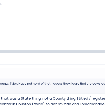
s.
nted me to get a standard inspection, I had to educate them that the
ost of $100.
then there might be more hoops to jump through.
ave any hoops.
ounty, Tyler. Have not herd of that. I guess they figure that the cows o
hat was a State thing, not a County thing. I titled / regist
center in Houston (twice) to get my title and I only manag