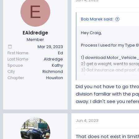
E
Clerk had never done a custo
Make sure to let them know ab
Very big pile and they opted
Bob Marek said:
Only issue I had was they wa
Got out of there with a total c
EAldredge
Hey Craig,
Member
If you are in a smog county 
Process I used for my Type 65
Mar 29, 2023
I'm in the sticks, we don't h
First Name
Ed
1) download Motor_Vehicle_R
Last Name
Aldredge
Hope this helps
2) get a weight, went to scrap
Spouse
Kathy
3) Got insurance and proof, 
City
Richmond
4) download and fill out VTR-
Chapter
Houston
5) Chassis inspection by ASE
Did you not have to go thro
6) Five Photo set: Front, Back,
division familiar with the
7) packaged ALL receipts for 
away. I didn't see you refe
8) FFR manufacture cert, shou
7) Take package of everythin
I did a custom car build regi
Jun 4, 2023
Clerk had never done a custo
Make sure to let them know ab
That does not exist in Smit
Very big pile and they opted