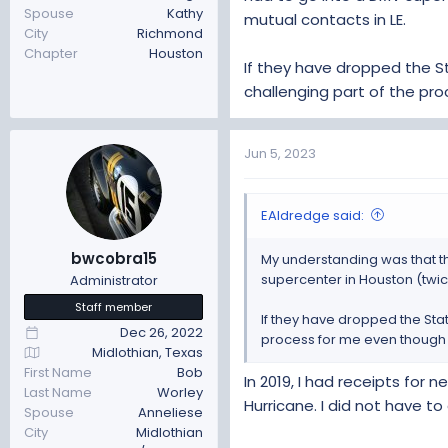
Spouse
Kathy
mutual contacts in LE.
City
Richmond
Chapter
Houston
If they have dropped the 
challenging part of the pro
Jun 5, 2023
EAldredge said:
bwcobra15
My understanding was that tha
supercenter in Houston (twice
Administrator
Staff member
If they have dropped the Sta
Dec 26, 2022
process for me even though I
Midlothian, Texas
First Name
Bob
In 2019, I had receipts for
Last Name
Worley
Hurricane. I did not have to
Spouse
Anneliese
City
Midlothian