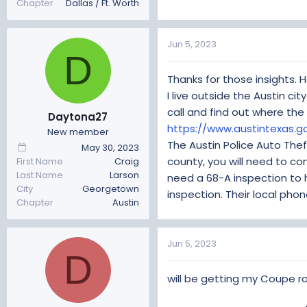
Chapter
Dallas / Ft. Worth
Jun 5, 2023
D
Thanks for those insights. H
I live outside the Austin cit
call and find out where the 
Daytona27
https://www.austintexas.
New member
The Austin Police Auto Thef
May 30, 2023
county, you will need to c
First Name
Craig
Last Name
Larson
need a 68-A inspection to 
City
Georgetown
inspection. Their local pho
Chapter
Austin
Jun 5, 2023
D
will be getting my Coupe r