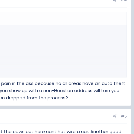
iew all the receipts.
 VTR-852 covered that.
 pain in the ass because no all areas have an auto theft
 you show up with a non-Houston address will turn you
 been dropped from the process?
#5
iew all the receipts.
hat the cows out here cant hot wire a car. Another good