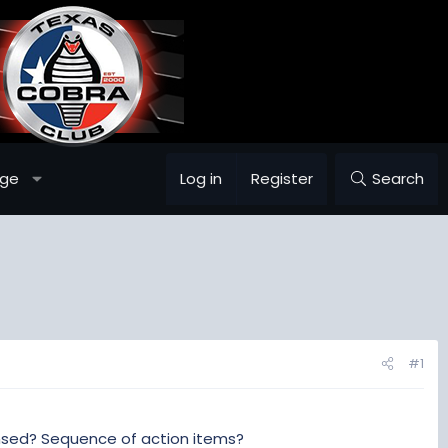
age
Log in
Register
Search
#1
ensed? Sequence of action items?