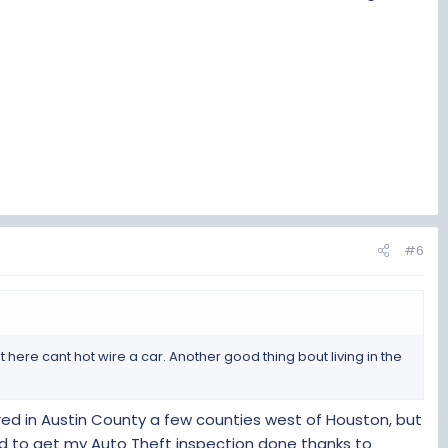
 VTR-852 covered that.
#6
ut here cant hot wire a car. Another good thing bout living in the
ered in Austin County a few counties west of Houston, but
ed to get my Auto Theft inspection done thanks to