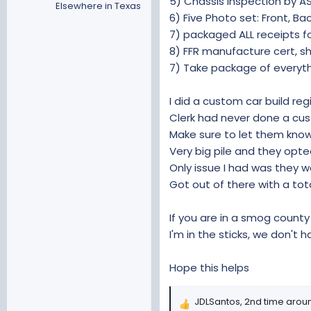
5) Chassis inspection by A
Elsewhere in Texas
6) Five Photo set: Front, Ba
7) packaged ALL receipts fo
8) FFR manufacture cert, sh
7) Take package of everyth
I did a custom car build re
Clerk had never done a cust
Make sure to let them know 
Very big pile and they opt
Only issue I had was they 
Got out of there with a tota
If you are in a smog count
I'm in the sticks, we don't 
Hope this helps
JDLSantos
,
2nd time arou
R