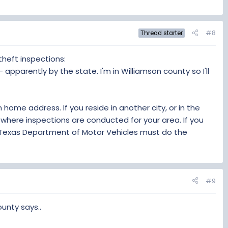
#8
Thread starter
 theft inspections:
 - apparently by the state. I'm in Williamson county so I'll
home address. If you reside in another city, or in the
where inspections are conducted for your area. If you
e Texas Department of Motor Vehicles must do the
#9
unty says..