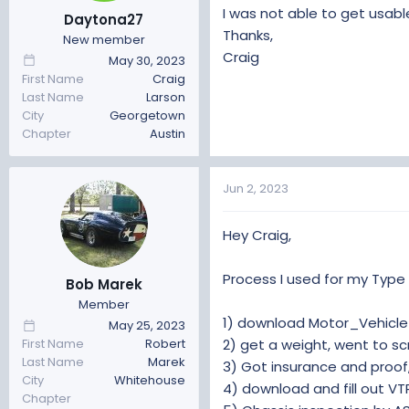
t
t
I was not able to get usab
Daytona27
a
e
Thanks,
New member
r
Craig
May 30, 2023
t
First Name
Craig
e
Last Name
Larson
r
City
Georgetown
Chapter
Austin
Jun 2, 2023
Hey Craig,
Process I used for my Type 
Bob Marek
Member
1) download Motor_Vehicle
May 25, 2023
2) get a weight, went to scr
First Name
Robert
Last Name
Marek
3) Got insurance and proof
City
Whitehouse
4) download and fill out VT
Chapter