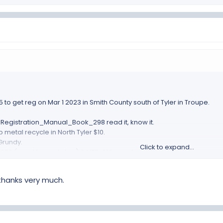
 to get reg on Mar 1 2023 in Smith County south of Tyler in Troupe.
egistration_Manual_Book_298 read it, know it.
 metal recycle in North Tyler $10.
Grundy.
Click to expand...
852 (need for next step) & VTR-61 forms, from TX dept MV site.
 Master Cert Mech in North Whitehouse (south of Tyler) $220
 Left, Right and frame SN.
 thanks very much.
the build, to show I have already paid a bunch of TX sales tax.
ld have come with your parts pile as a final delivery.
g listed above to MV Dept.
stration, mine took about 30min to get done,