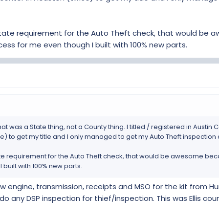
State requirement for the Auto Theft check, that would be
cess for me even though I built with 100% new parts.
t was a State thing, not a County thing. I titled / registered in Austi
) to get my title and I only managed to get my Auto Theft inspection 
te requirement for the Auto Theft check, that would be awesome beca
 built with 100% new parts.
 new engine, transmission, receipts and MSO for the kit from
 do any DSP inspection for thief/inspection. This was Ellis cou