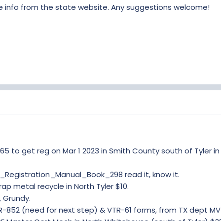
le info from the state website. Any suggestions welcome!
65 to get reg on Mar 1 2023 in Smith County south of Tyler in
_Registration_Manual_Book_298 read it, know it.
ap metal recycle in North Tyler $10.
, Grundy.
R-852 (need for next step) & VTR-61 forms, from TX dept MV 