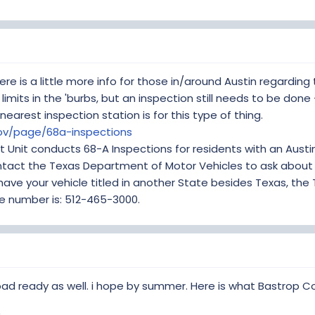
ere is a little more info for those in/around Austin regarding
y limits in the 'burbs, but an inspection still needs to be done
nearest inspection station is for this type of thing.
gov/page/68a-inspections
t Unit conducts 68-A Inspections for residents with an Austin 
ontact the Texas Department of Motor Vehicles to ask about 
have your vehicle titled in another State besides Texas, th
ne number is: 512-465-3000.
oad ready as well. i hope by summer. Here is what Bastrop Co