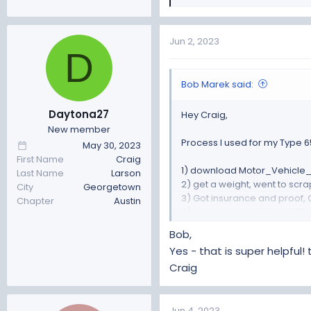
e
a
c
Jun 2, 2023
D
t
i
o
Bob Marek said:
n
s
Daytona27
Hey Craig,
:
New member
Process I used for my Type 65
May 30, 2023
First Name
Craig
1) download Motor_Vehicle_R
Last Name
Larson
2) get a weight, went to scrap
City
Georgetown
3) Got insurance and proof, 
Chapter
Austin
4) download and fill out VTR-
5) Chassis inspection by ASE
Bob,
6) Five Photo set: Front, Back,
Yes - that is super helpful!
7) packaged ALL receipts for 
Craig
8) FFR manufacture cert, shou
7) Take package of everythin
I did a custom car build regi
Jun 4, 2023