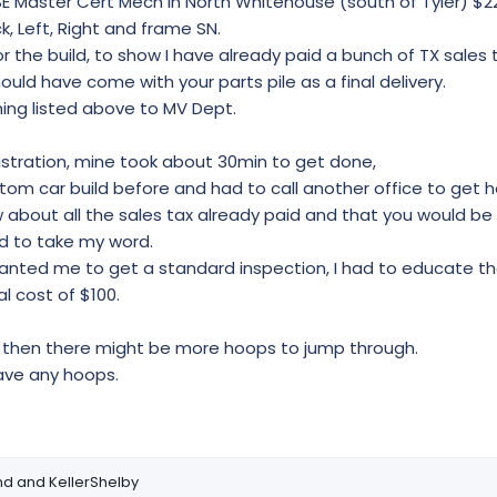
SE Master Cert Mech in North Whitehouse (south of Tyler) $2
ck, Left, Right and frame SN.
r the build, to show I have already paid a bunch of TX sales 
ould have come with your parts pile as a final delivery.
ing listed above to MV Dept.
gistration, mine took about 30min to get done,
om car build before and had to call another office to get h
about all the sales tax already paid and that you would be wi
ed to take my word.
wanted me to get a standard inspection, I had to educate 
l cost of $100.
y then there might be more hoops to jump through.
have any hoops.
nd
and
KellerShelby