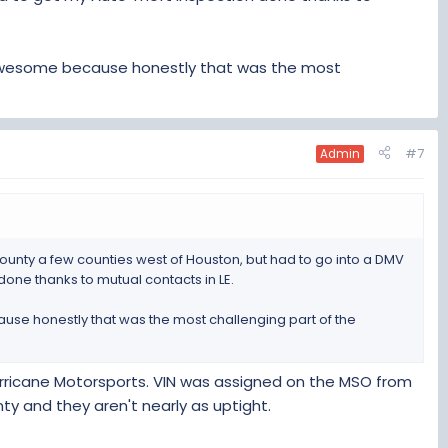
 awesome because honestly that was the most
#7
Admin
n County a few counties west of Houston, but had to go into a DMV
done thanks to mutual contacts in LE.
use honestly that was the most challenging part of the
 Hurricane Motorsports. VIN was assigned on the MSO from
nty and they aren't nearly as uptight.