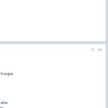
#2
 Troupe.
site.