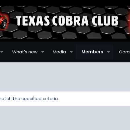
What's new
Media
Members
Gar
atch the specified criteria.