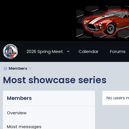
2026 Spring Meet
Calendar
Forums
Members
Most showcase series
Members
No users m
Overview
Most messages