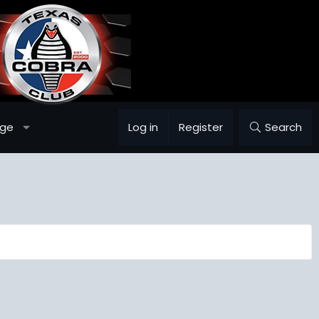
age
Log in
Register
Search