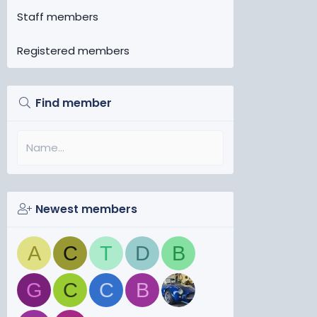
Staff members
Registered members
Find member
Newest members
A
C
T
D
B
G
C
C
B