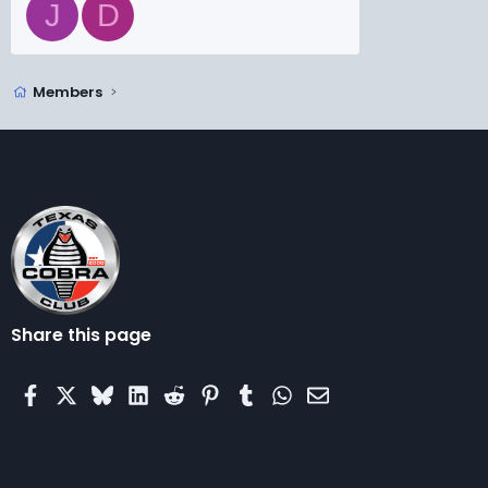
J
D
Members
Share this page
Facebook
X
Bluesky
LinkedIn
Reddit
Pinterest
Tumblr
WhatsApp
Email