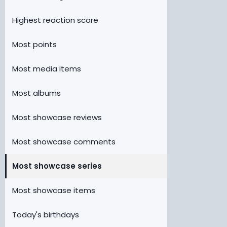
Highest reaction score
Most points
Most media items
Most albums
Most showcase reviews
Most showcase comments
Most showcase series
Most showcase items
Today's birthdays