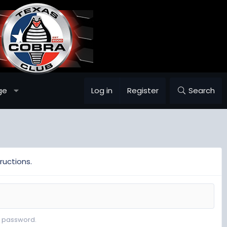
ge
Log in
Register
Search
ructions.
r password.