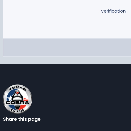
Verification
Share this page