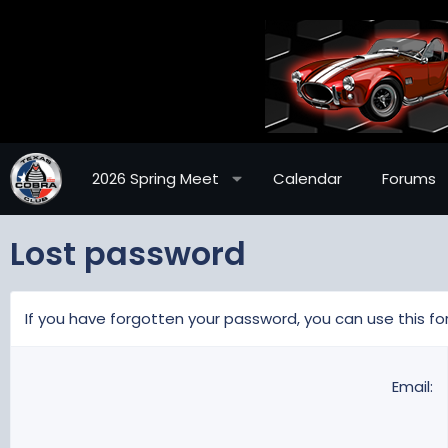
2026 Spring Meet
Calendar
Forums
Lost password
If you have forgotten your password, you can use this for
Email