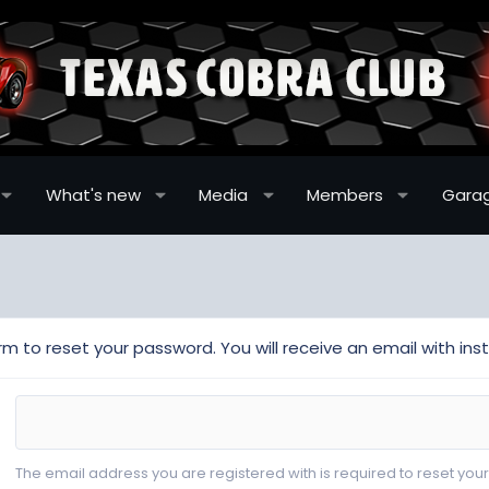
What's new
Media
Members
Gara
m to reset your password. You will receive an email with inst
The email address you are registered with is required to reset you