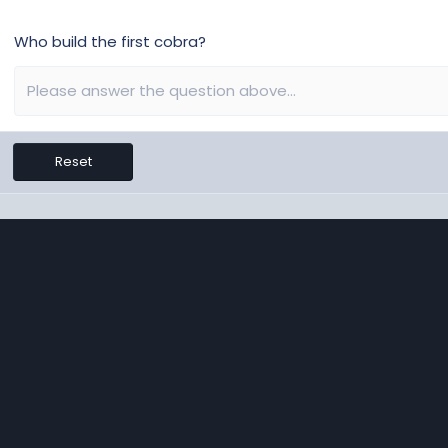
Who build the first cobra?
Reset