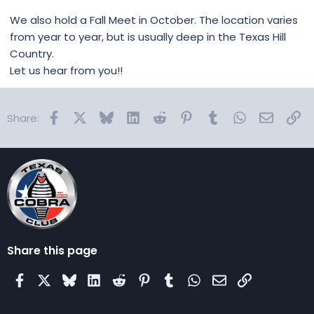
We also hold a Fall Meet in October. The location varies
from year to year, but is usually deep in the Texas Hill
Country.
Let us hear from you!!
Facebook
X
Bluesky
LinkedIn
Reddit
Pinterest
Tumblr
WhatsApp
Email
Lin
Share:
Share this page
Facebook
X
Bluesky
LinkedIn
Reddit
Pinterest
Tumblr
WhatsApp
Email
Link