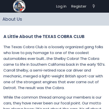
Log in
Register
About Us
A Little About the TEXAS COBRA CLUB
The Texas Cobra Club is a loosely organized gang folks
who love to pay homage to one of the coolest
automobiles ever built…the Shelby Cobra! The Cobra
came to life in Southern California back in the early ’60’s.
Carroll Shelby, a semi-retired race car driver and
mechanic, merged a light-weight British sport-car with
one of the strongest engines that ever came out of
Detroit. The result was the Cobra.
While the common thread among our members is our
cars, they have never been our focal point. Our motto
has always been: “It’s not about the cars, it’s all about