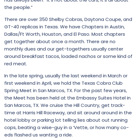
the people.”
There are over 350 Shelby Cobras, Daytona Coupe, and
GT-40 replicas in Texas. We have Chapters in Austin,
Dallas/Ft Worth, Houston, and El Paso. Most chapters
get together about once a month. There are no
monthly dues and our get-togethers usually center
around breakfast tacos, loaded nachos or some kind of
red meat.
In the late spring, usually the last weekend in March or
first weekend in April, we hold the Texas Cobra Club
Spring Meet in San Marcos, TX. For the past few years,
the Meet has been held at the Embassy Suites Hotel in
San Marcos, TX. We cruise the Hill Country, get track-
time at Harris Hill Raceway, and sit around around in the
hotel lobby or parking lot telling lies about out running
cops, beating a wise-guy in a ‘Vette, or how many co-
eds flashed us wanting a ride.