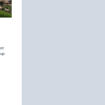
not
-up