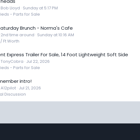
 heads
: Bob Lloyd
Sunday at 5:17 PM
fieds - Parts for Sale
 Saturday Brunch - Norma's Cafe
: 2nd time around
Sunday at 10:16 AM
 / Ft Worth
nt Express Trailer For Sale, 14 Foot Lightweight Soft Side
: TonyCobra
Jul 22, 2026
fieds - Parts for Sale
member intro!
 A12pilot
Jul 21, 2026
l Discussion