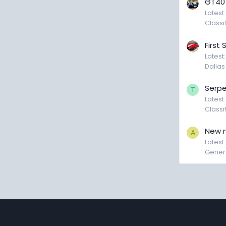
GT40
Latest
Classi
First
Latest
Dallas
Serpe
T
Latest
Classi
New 
A
Latest:
Genera