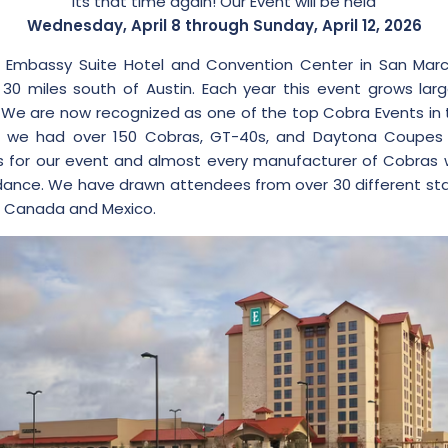
Its that time again! Our Event will be held
Wednesday, April 8 through Sunday, April 12, 2026
 Embassy Suite Hotel and Convention Center in San Marc
30 miles south of Austin. Each year this event grows lar
. We are now recognized as one of the top Cobra Events in 
21 we had over 150 Cobras, GT-40s, and Daytona Coupes 
 for our event and almost every manufacturer of Cobras 
ance. We have drawn attendees from over 30 different st
s Canada and Mexico.