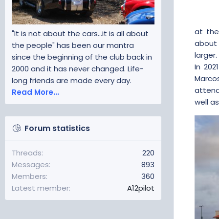
at the
"It is not about the cars...it is all about
about 
the people" has been our mantra
larger
since the beginning of the club back in
In 20
2000 and it has never changed. Life-
Marcos
long friends are made every day.
attend
Read More...
well a
Forum statistics
Threads
220
Messages
893
Members
360
Latest member
A12pilot