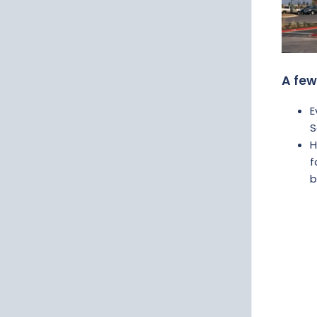
A few
E
S
H
f
b