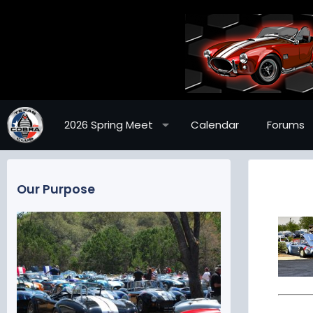
2026 Spring Meet
Calendar
Forums
Our Purpose