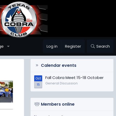
ge
Log in
Register
Search
Calendar events
Fall Cobra Meet 15-18 October
Oct
General Discussion
15
Members online