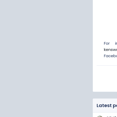
For 
kensw
Faceb
Latest p