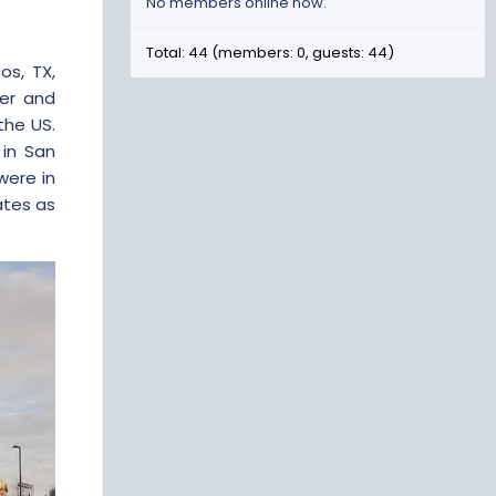
No members online now.
Total: 44 (members: 0, guests: 44)
os, TX,
ger and
the US.
in San
were in
ates as