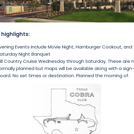
 highlights:
vening Events Include Movie Night, Hamburger Cookout, and
aturday Night Banquet
ill Country Cruise Wednesday through Saturday. These are 
ormally planned but maps will be available along with a sign
oard. No set times or destination. Planned the morning of.