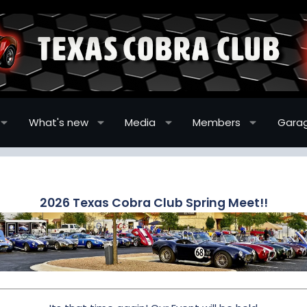
What's new
Media
Members
Gara
2026 Texas Cobra Club Spring Meet!!