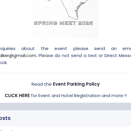
inquiries about the event please send an ema
alker@gmail.com.
Please do not send a text or Direct Mes
ook.
Read the
Event Parking Policy
CLICK HERE
for Event and Hotel Registration and more !!
osts