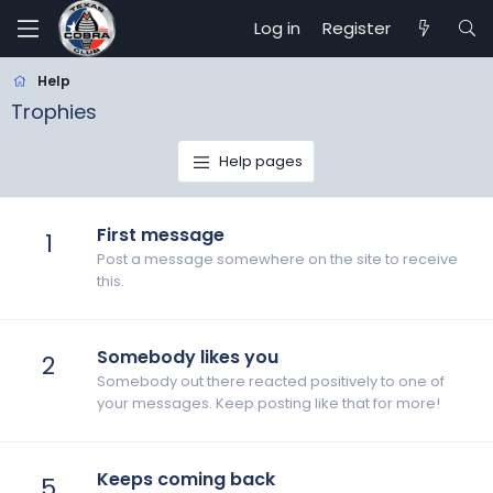
Log in
Register
Help
Trophies
Help pages
First message
1
Post a message somewhere on the site to receive
this.
Somebody likes you
2
Somebody out there reacted positively to one of
your messages. Keep posting like that for more!
Keeps coming back
5