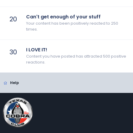
Can't get enough of your stuff
20
Your content has been positively reacted to 250
times.
I LOVE IT!
30
Content you have posted has attracted 500 positive
reactions.
Help