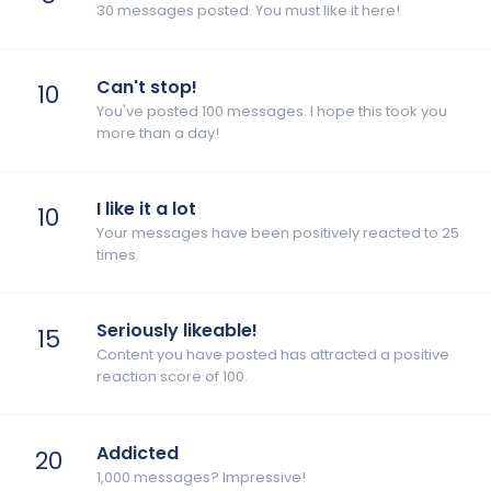
30 messages posted. You must like it here!
Can't stop!
10
You've posted 100 messages. I hope this took you
more than a day!
I like it a lot
10
Your messages have been positively reacted to 25
times.
Seriously likeable!
15
Content you have posted has attracted a positive
reaction score of 100.
Addicted
20
1,000 messages? Impressive!