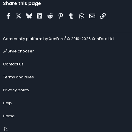
Share this page
Facebook
X
Bluesky
LinkedIn
Reddit
Pinterest
Tumblr
WhatsApp
Email
Link
®
Community platform by XenForo
© 2010-2026 XenForo Ltd.
Style chooser
Contact us
Terms and rules
Privacy policy
Help
Home
R