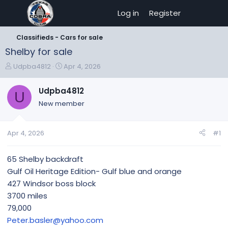
Log in
Register
Classifieds - Cars for sale
Shelby for sale
T
S
Udpba4812
Apr 4, 2026
h
t
r
a
Udpba4812
U
e
r
New member
a
t
d
d
s
a
Apr 4, 2026
#1
t
t
a
e
r
65 Shelby backdraft
t
Gulf Oil Heritage Edition- Gulf blue and orange
e
427 Windsor boss block
r
3700 miles
79,000
Peter.basler@yahoo.com