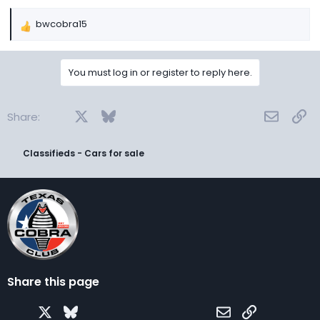
bwcobra15
R
e
a
You must log in or register to reply here.
c
t
i
Facebook
X
Bluesky
LinkedIn
Reddit
Pinterest
Tumblr
WhatsApp
Email
Lin
o
Share:
n
s
Classifieds - Cars for sale
:
Share this page
Facebook
X
Bluesky
LinkedIn
Reddit
Pinterest
Tumblr
WhatsApp
Email
Link