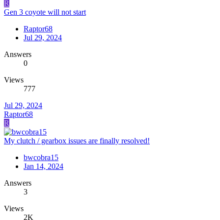
R
Gen 3 coyote will not start
Raptor68
Jul 29, 2024
Answers
0
Views
777
Jul 29, 2024
Raptor68
R
My clutch / gearbox issues are finally resolved!
bwcobra15
Jan 14, 2024
Answers
3
Views
2K