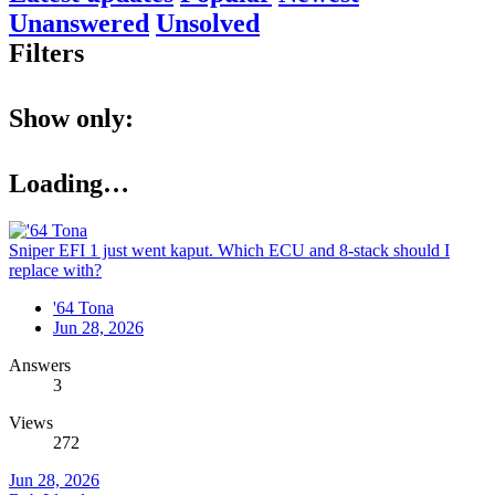
Unanswered
Unsolved
Filters
Show only:
Loading…
Sniper EFI 1 just went kaput. Which ECU and 8-stack should I
replace with?
'64 Tona
Jun 28, 2026
Answers
3
Views
272
Jun 28, 2026