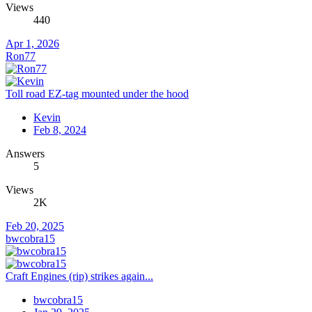
Views
440
Apr 1, 2026
Ron77
Toll road EZ-tag mounted under the hood
Kevin
Feb 8, 2024
Answers
5
Views
2K
Feb 20, 2025
bwcobra15
Craft Engines (rip) strikes again...
bwcobra15