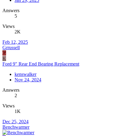
Jan 29, 2025
Answers
5
Views
2K
Feb 12, 2025
Grrussell
G
K
Ford 9" Rear End Bearing Replacement
kenswalker
Nov 24, 2024
Answers
2
Views
1K
Dec 25, 2024
Benchwarmer