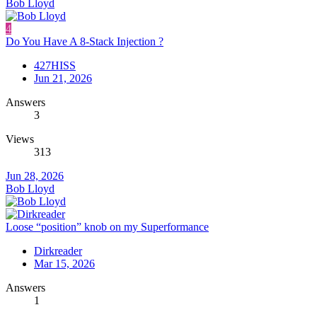
Bob Lloyd
4
Do You Have A 8-Stack Injection ?
427HISS
Jun 21, 2026
Answers
3
Views
313
Jun 28, 2026
Bob Lloyd
Loose “position” knob on my Superformance
Dirkreader
Mar 15, 2026
Answers
1