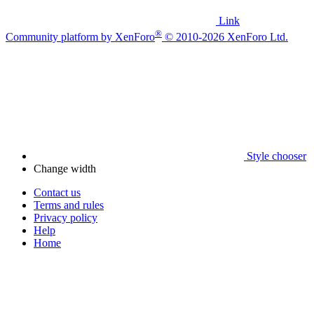
Link
®
Community platform by XenForo
© 2010-2026 XenForo Ltd.
Style chooser
Change width
Contact us
Terms and rules
Privacy policy
Help
Home