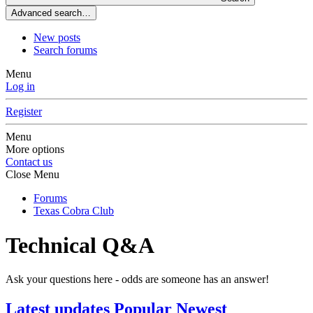
Advanced search…
New posts
Search forums
Menu
Log in
Register
Menu
More options
Contact us
Close Menu
Forums
Texas Cobra Club
Technical Q&A
Ask your questions here - odds are someone has an answer!
Latest updates
Popular
Newest