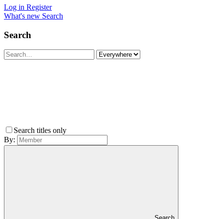
Log in
Register
What's new
Search
Search
Search titles only
By:
Search