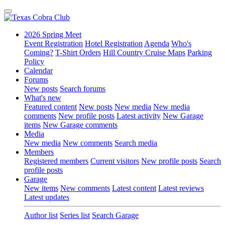
2026 Spring Meet
Event Registration
Hotel Registration
Agenda
Who's
Coming?
T-Shirt Orders
Hill Country Cruise Maps
Parking
Policy
Calendar
Forums
New posts
Search forums
What's new
Featured content
New posts
New media
New media
comments
New profile posts
Latest activity
New Garage
items
New Garage comments
Media
New media
New comments
Search media
Members
Registered members
Current visitors
New profile posts
Search
profile posts
Garage
New items
New comments
Latest content
Latest reviews
Latest updates
Author list
Series list
Search Garage