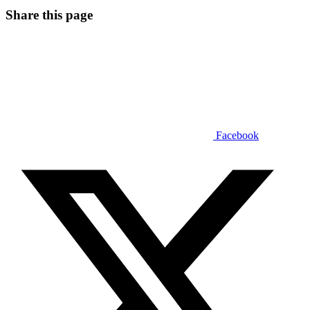
Share this page
Facebook