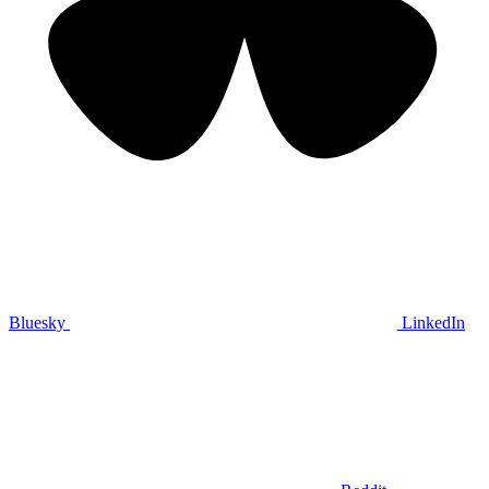
Bluesky
LinkedIn