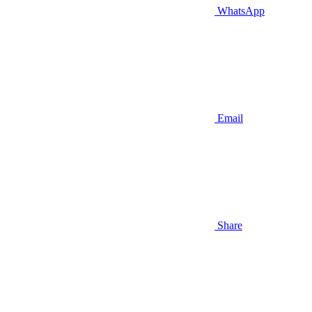
WhatsApp
Email
Share