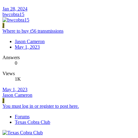
Jan 28, 2024
bwcobra15
J
Where to buy t56 transmissions
Jason Cameron
May 1, 2023
Answers
0
Views
1K
May 1, 2023
Jason Cameron
J
You must log in or register to post here.
Forums
Texas Cobra Club