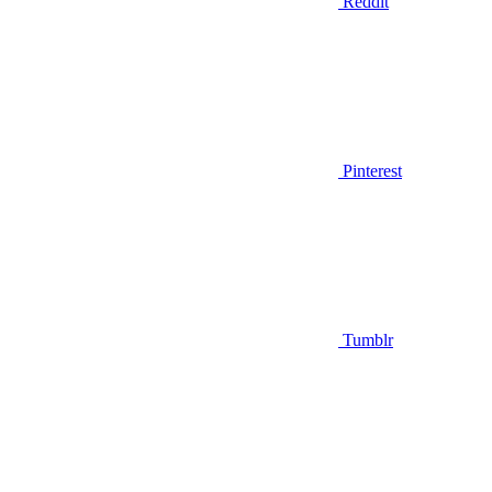
Reddit
Pinterest
Tumblr