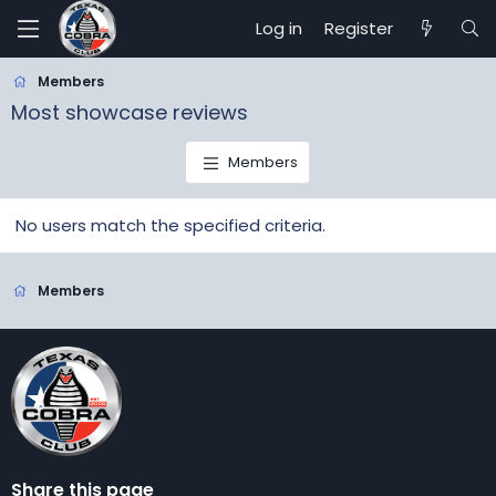
Log in
Register
Members
Most showcase reviews
Members
No users match the specified criteria.
Members
Share this page