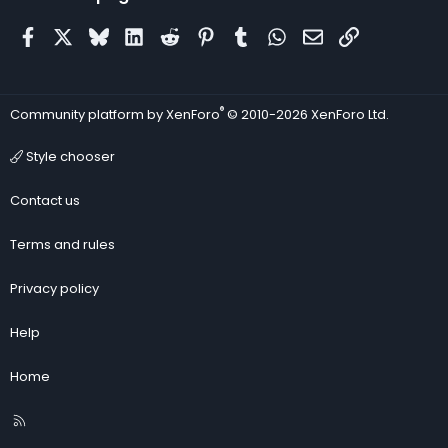
Facebook
X
Bluesky
LinkedIn
Reddit
Pinterest
Tumblr
WhatsApp
Email
Link
®
Community platform by XenForo
© 2010-2026 XenForo Ltd.
Style chooser
Contact us
Terms and rules
Privacy policy
Help
Home
R
S