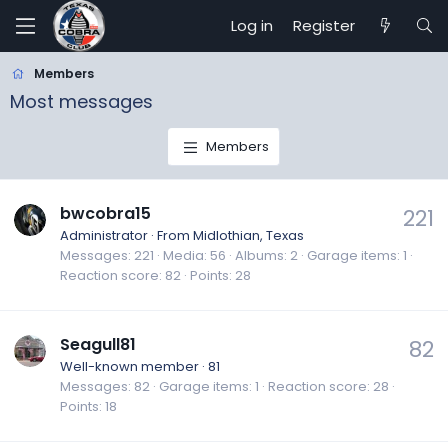
Log in
Register
Members
Most messages
Members
bwcobra15
221
Administrator
·
From
Midlothian, Texas
Messages
221
Media
56
Albums
2
Garage items
1
Reaction score
82
Points
28
Seagull81
82
Well-known member
·
81
Messages
82
Garage items
1
Reaction score
28
Points
18