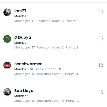
Ron77
17
Member
Messages
17
Reaction score
6
Points
3
D Dubya
17
D
Member
Messages
17
Reaction score
2
Points
3
Benchwarmer
15
Member
·
61
·
From
Portland TX
Messages
15
Reaction score
1
Points
3
Bob Lloyd
13
Member
Messages
13
Reaction score
11
Points
3