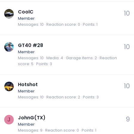
CoolC
10
Member
Messages
10
Reaction score
0
Points
1
GT40 #28
10
Member
Messages
10
Media
4
Garage items
2
Reaction
score
5
Points
3
Hotshot
10
Member
Messages
10
Reaction score
2
Points
3
JohnG(TX)
9
J
Member
Messages
9
Reaction score
0
Points
1