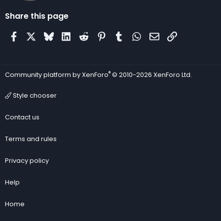
Share this page
Facebook
X
Bluesky
LinkedIn
Reddit
Pinterest
Tumblr
WhatsApp
Email
Link
®
Community platform by XenForo
© 2010-2026 XenForo Ltd.
Style chooser
Contact us
Terms and rules
Privacy policy
Help
Home