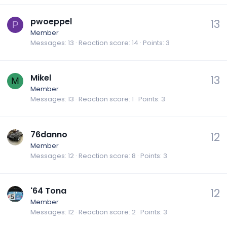
pwoeppel
13
P
Member
Messages
13
Reaction score
14
Points
3
Mikel
13
M
Member
Messages
13
Reaction score
1
Points
3
76danno
12
Member
Messages
12
Reaction score
8
Points
3
'64 Tona
12
Member
Messages
12
Reaction score
2
Points
3