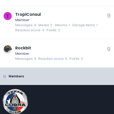
TropiConsul
9
T
Member
Messages
9
Media
5
Albums
1
Garage items
1
Reaction score
4
Points
3
Rockbit
9
Member
Messages
9
Reaction score
5
Points
3
Members