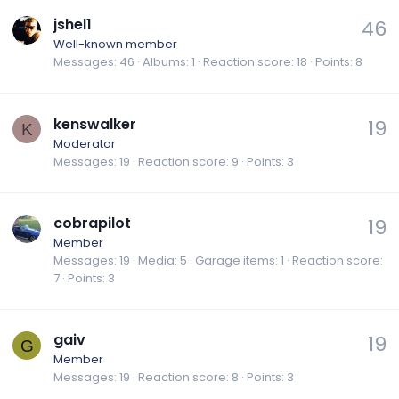
jshel1
46
Well-known member
Messages
46
Albums
1
Reaction score
18
Points
8
kenswalker
19
K
Moderator
Messages
19
Reaction score
9
Points
3
cobrapilot
19
Member
Messages
19
Media
5
Garage items
1
Reaction score
7
Points
3
gaiv
19
G
Member
Messages
19
Reaction score
8
Points
3