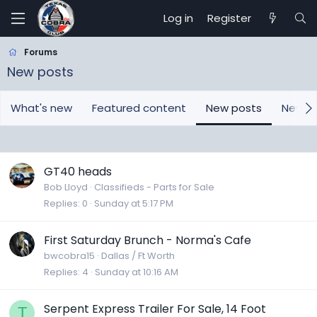
Log in
Register
Forums
New posts
What's new
Featured content
New posts
New m
GT40 heads
Bob Lloyd
Classifieds - Parts for Sale
Replies
0
Sunday at 5:17 PM
First Saturday Brunch - Norma's Cafe
bwcobra15
Dallas / Ft Worth
Replies
4
Sunday at 10:16 AM
Serpent Express Trailer For Sale, 14 Foot
T