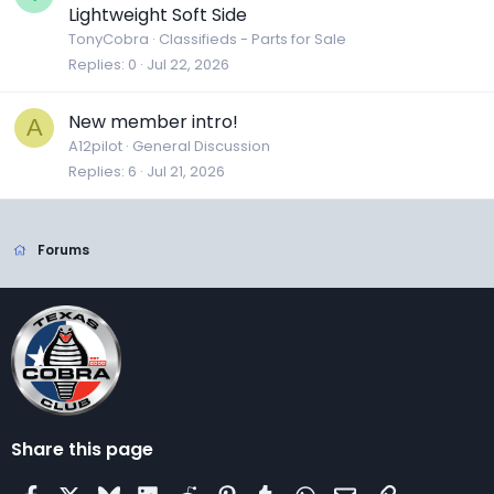
Lightweight Soft Side
TonyCobra
Classifieds - Parts for Sale
Replies
0
Jul 22, 2026
New member intro!
A
A12pilot
General Discussion
Replies
6
Jul 21, 2026
Forums
Share this page
Facebook
X
Bluesky
LinkedIn
Reddit
Pinterest
Tumblr
WhatsApp
Email
Link